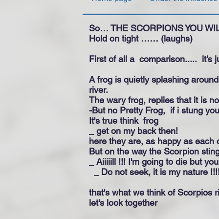
So… THE SCORPIONS YOU WI
Hold on tight …… (laughs)
First of all a
comparison.....
it's 
A frog is quietly splashing aroun
river.
The wary frog, replies that it is no
-But no Pretty Frog,
if i stung yo
It's true think
frog
_ get on my back then!
here they are, as happy as each o
But on the way the Scorpion sting
_ Aiiiiill !!! I'm going to die but y
_ Do not seek, it is my nature !!!
that's what we think of Scorpios ri
let's look together