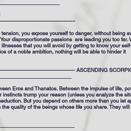
_____________________
N
———————————————
 tension, you expose yourself to danger, without being awa
n. Your disproportionate passions
are leading you too far. 
illnesses that you will avoid by getting to know your se
ce of a noble ambition, nothing will be able to hinder it
———————————— ASCENDING SCORPION
_________________________
etween Eros and Thanatos. Between the impulse of life, 
r instincts trump your reason (unless you analyze the sit
eduction. But you depend on others more than you let 
the quality of the beings whose life you share. They will
__________________________