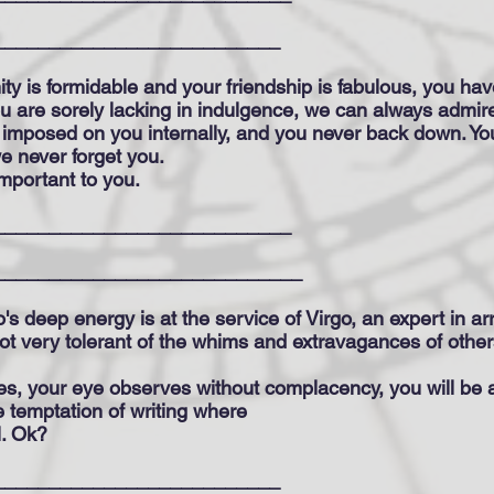
__________________________
ity is formidable and your friendship is fabulous, you 
you are sorely lacking in indulgence, we can always admir
is imposed on you internally, and you never back down. Y
e never forget you.
important to you.
___________________________
____________________________
o's deep energy is at the service of Virgo, an expert in arr
not very tolerant of the whims and extravagances of other
es, your eye observes without complacency, you will be an
he temptation of writing where
l. Ok?
__________________________