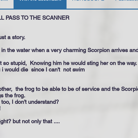
LL PASS TO THE SCANNER
just a story.
d in the water when a very charming Scorpion arrives an
t so stupid,
Knowing him he would sting her on the way.
u i would die
since I can't
not swim
ther,
the frog to be able to be of service and the Scorpi
s the frog.
ou too, I don't understand?
!
ght? but not only that ....