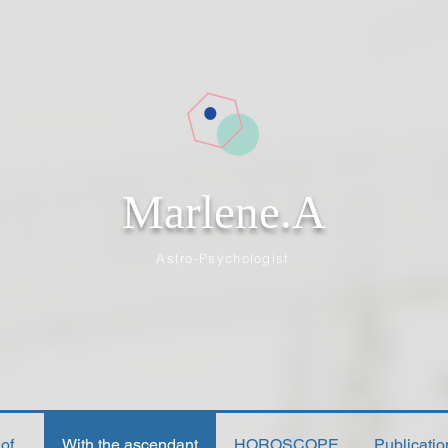
Marlene.A
Astro-Psychologist
f...
With the ascendant
HOROSCOPE
Publicati