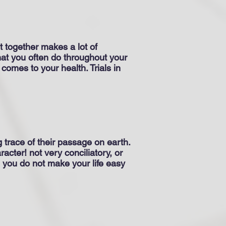
t together makes a lot of
What you often do throughout your
 comes to your health. Trials in
g trace of their passage on earth.
racter! not very conciliatory, or
 you do not make your life easy