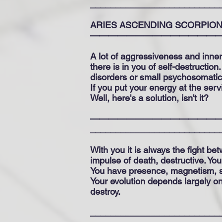
__________________________
ARIES ASCENDING SCORPIO
——————————————
A lot of aggressiveness and inner
there is in you of self-destructio
disorders or small psychosomatic 
If you put your energy at the servi
Well, here's a solution, isn't it?
—————————————————
__________________________
With you it is always the fight b
impulse of death, destructive. You
You have presence, magnetism, s
Your evolution depends largely on 
destroy.
__________________________