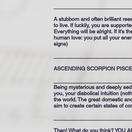
__________________________
A stubborn and often brilliant re
to live. If luckily, you are supp
Everything will be alright. If it's
human love: you put all your energ
signs)
__________________________
ASCENDING SCORPION PISC
__________________________
Being mysterious and deeply sedu
you, your diabolical intuition (no
the world. The great domestic an
aim to create certain states of c
__________________________
Then! What do you think? YOU 