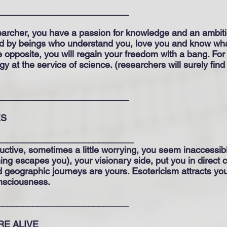
__________________________
searcher, you have a passion for knowledge and an ambitio
orted by beings who understand you, love you and know wha
 the opposite, you will regain your freedom with a bang. For
y at the service of science. (researchers will surely find
__________________________
ES
___________________________
ctive, sometimes a little worrying, you seem inaccessibl
thing escapes you), your visionary side, put you in direct
d geographic journeys are yours. Esotericism attracts y
onsciousness.
__________________________
ARE ALIVE