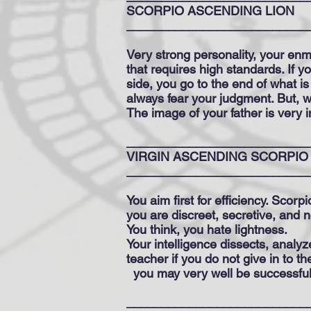
SCORPIO ASCENDING LION
__________________________
Very strong personality, your enm
that requires high standards. If 
side, you go to the end of what 
always fear your judgment. But, w
The image of your father is very 
__________________________
VIRGIN ASCENDING SCORPIO
__________________________
You aim first for efficiency. Scorpi
you are discreet, secretive, and 
You think, you hate lightness.
Your intelligence dissects, analyz
teacher if you do not give in to t
you may very well be successfu
__________________________