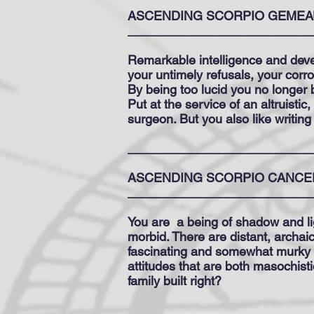
ASCENDING SCORPIO GEMEA
__________________________
Remarkable intelligence and deve
your untimely refusals, your corr
By being too lucid you no longer b
Put at the service of an altruistic
surgeon. But you also like writing
__________________________
ASCENDING SCORPIO CANCE
__________________________
You are
a being of shadow and li
morbid. There are distant, archaic
fascinating and somewhat murky u
attitudes that are both masochisti
family built right?
__________________________