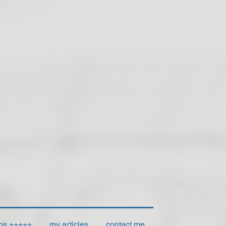
ons +++++
my articles
contact me