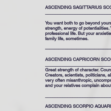
ASCENDING SAGITTARIUS SC
__________________________
You want both to go beyond yourse
strength, energy of potentialities
professional life. But your anxieti
family life, sometimes.
——————————————
ASCENDING CAPRICORN SCO
__________________________
Great strength of character. Count
Creators, scientists, politicians, 
very often misanthropic, uncompro
and your relatives complain about i
__________________________
ASCENDING SCORPIO AQUAR