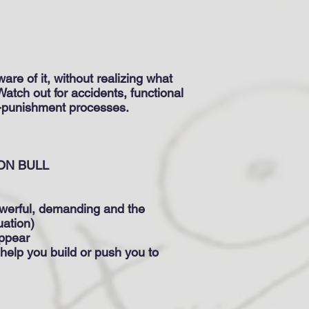
re of it, without realizing what
Watch out for accidents, functional
lf-punishment processes.
 BULL
powerful, demanding and the
uation)
appear
 help you build or push you to