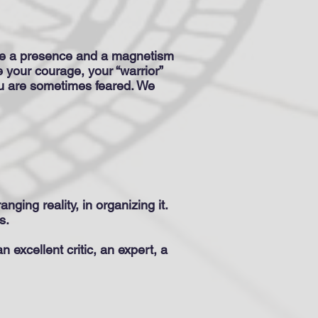
have a presence and a magnetism
e your courage, your “warrior”
ou are sometimes feared. We
anging reality, in organizing it.
s.
 excellent critic, an expert, a