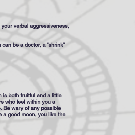
, your verbal aggressiveness,
u can be a doctor, a “shrink”
s both fruitful and a little
ers who feel within you a
. Be wary of any possible
ave a good moon, you like the