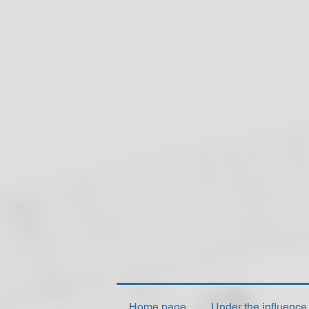
Home page
Under the influence o