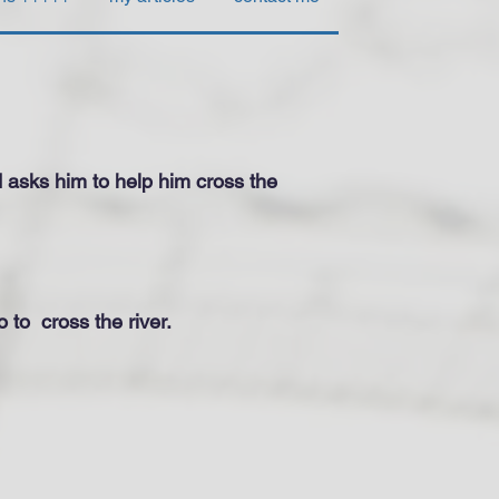
d asks him to help him cross the
o to
cross the river.