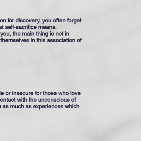
n for discovery, you often forget
t self-sacrifice means.
 you, the main thing is not in
 themselves in this association of
e or insecure for those who love
 contact with the unconscious of
ou as much as experiences which