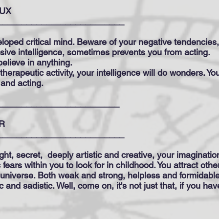
UX
__________________________
loped critical mind. Beware of your negative tendencies
osive intelligence, sometimes prevents you from acting.
elieve in anything.
, therapeutic activity, your intelligence will do wonders. Yo
 and acting.
_________________________
R
__________________________
ght, secret,
deeply artistic and creative, your imagination i
 fears within you to look for in childhood. You attract oth
niverse. Both weak and strong, helpless and formidable
c and sadistic. Well, come on, it's not just that, if you h
___________________________