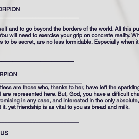
ORPION
__________________________
lf and to go beyond the borders of the world. All this pu
. You will need to exercise your grip on concrete reality. 
es to be secret, are no less formidable. Especially when it
——————————————
RPION
___________________________
less are those who, thanks to her, have left the sparklin
all are represented here. But, God, you have a difficult cha
mising in any case, and interested in the only absolute,
t. yet friendship is as vital to you as bread and milk.
__________________________
IUS