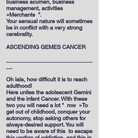
business acumen, business
management, activities
»Merchants
".
Your sensual nature will sometimes
be in conflict with a very strong
cerebrality.
ASCENDING GEMES CANCER
____________________________
__
Oh lala, how difficult it is to reach
adulthood!
Here unites the adolescent Gemini
and the infant Cancer. With these
two you will need a lot "
row
»To
get out of childhood, conquer your
autonomy, stop asking others for
always-desired support. You will
need to be aware of this
to escape
this vertigo of addiction
and this in