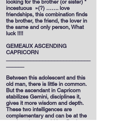
looking for the brother (or sister) "
incestuous
»(?) ……. love
friendships, this combination finds
the brother, the friend, the lover in
the same and only person, What
luck !!!!
GEMEAUX ASCENDING
CAPRICORN
____________________________
______
Between this adolescent and this
old man, there is little in common.
But the ascendant in Capricorn
stabilizes Gemini, disciplines it,
gives it more wisdom and depth.
These two intelligences are
complementary and can be at the
service of your ambition. But it
takes time for them to make peace.
Because one plays and the other