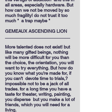
all areas, especially hardware. But
how can we not be moved by so
much fragility! do not trust it too
much "
a trap maybe "
GEMEAUX ASCENDING LION
__________________________
More talented does not exist! but
like many gifted beings, nothing
will be more difficult for you than
the choice, the orientation, you will
want to try everything. But how do
you know what you're made for, if
you can't
devote time to trials,?
impossible not to be a jack of all
trades. for a long time you have a
taste for theater, writing, painting,
you disperse
but you make a lot of
friends, which you will need for a
living.