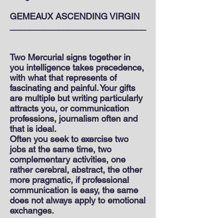
GEMEAUX ASCENDING VIRGIN
____________________________
Two Mercurial signs together in
you intelligence takes precedence,
with what that represents of
fascinating and painful. Your gifts
are multiple but writing particularly
attracts you, or communication
professions, journalism often and
that is ideal.
Often you seek to exercise two
jobs at the same time, two
complementary activities, one
rather cerebral, abstract, the other
more pragmatic, if professional
communication is easy, the same
does not always apply to emotional
exchanges.