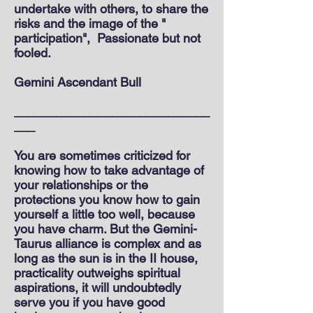
undertake with others, to share the
risks and the image of the "
participation",
Passionate but not
fooled.
Gemini Ascendant Bull
____________________________
___
You are sometimes criticized for
knowing how to take advantage of
your relationships or the
protections you know how to gain
yourself a little too well, because
you have charm. But the Gemini-
Taurus alliance is complex and as
long as the sun is in the II house,
practicality outweighs spiritual
aspirations, it will undoubtedly
serve you if you have good