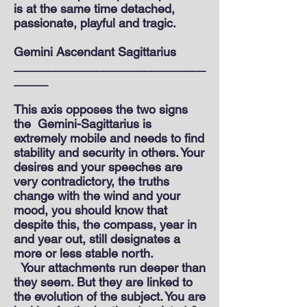
is at the same time detached,
passionate, playful and tragic.
Gemini Ascendant Sagittarius
____________________________
_____
This axis opposes the two signs
the
Gemini-Sagittarius is
extremely mobile and needs to find
stability and security in others. Your
desires and your speeches are
very contradictory, the truths
change with the wind and your
mood, you should know that
despite this, the compass, year in
and year out, still designates a
more or less stable north.
Your attachments run deeper than
they seem. But they are linked to
the evolution of the subject. You are