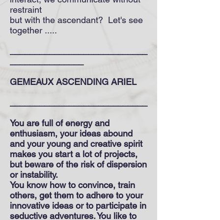
restraint
but with the ascendant? Let's see
together .....
____________________________
_______________
GEMEAUX ASCENDING ARIEL
____________________________
You are full of energy and
enthusiasm, your ideas abound
and your young and creative spirit
makes you start a lot of projects,
but beware of the risk of dispersion
or instability.
You know how to convince, train
others, get them to adhere to your
innovative ideas or to participate in
seductive adventures. You like to