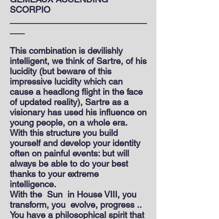
SCORPIO
____________________________
___
This combination is devilishly
intelligent, we think of Sartre, of his
lucidity (but beware of this
impressive lucidity which can
cause a headlong flight in the face
of updated reality), Sartre as a
visionary has used his influence on
young people, on a whole era.
With this structure you build
yourself and develop your identity
often on painful events: but will
always be able to do your best
thanks to your extreme
intelligence.
With the
Sun
in House VIII, you
transform, you
evolve, progress ..
You have a philosophical spirit that