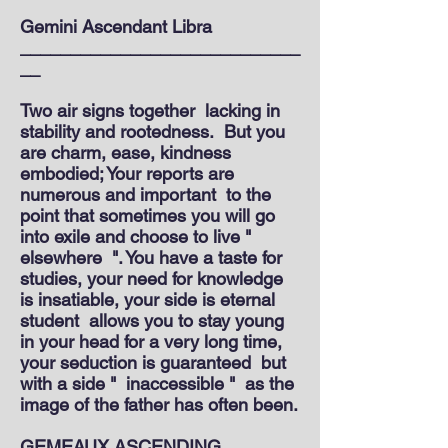
Gemini Ascendant Libra
____________________________
__
Two air signs together
lacking in
stability and rootedness.
But you
are charm, ease, kindness
embodied; Your reports are
numerous and important
to the
point that sometimes you will go
into exile and choose to live "
elsewhere
". You have a taste for
studies, your need for knowledge
is insatiable, your side is eternal
student
allows you to stay young
in your head for a very long time,
your seduction is guaranteed
but
with a side "
inaccessible "
as the
image of the father has often been.
GEMEAUX ASCENDING