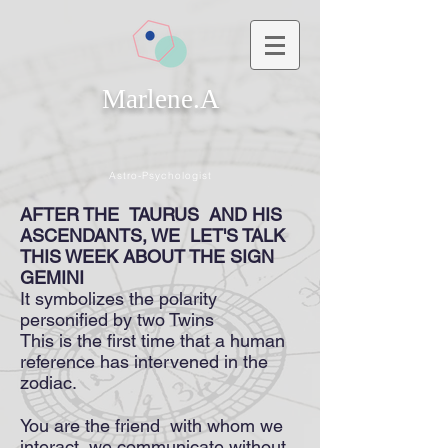
Marlene.A
Astro-Psychologist
AFTER THE
TAURUS
AND HIS
ASCENDANTS, WE
LET'S TALK
THIS WEEK ABOUT THE SIGN
GEMINI
It symbolizes the polarity
personified by two Twins
This is the first time that a human
reference has intervened in the
zodiac.
You are the friend with whom we
interact, we communicate without