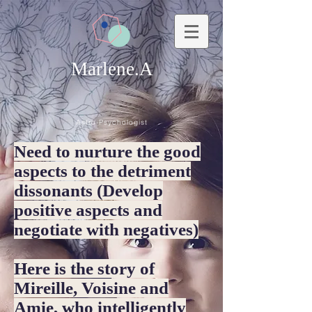
Marlene.A
Astro-Psychologist
Need to nurture the good
aspects to the detriment
dissonants (Develop
positive aspects and
negotiate with negatives)
Here is the story of
Mireille, Voisine and
Amie, who intelligently