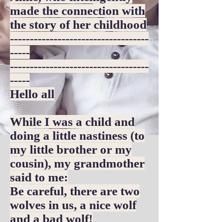
made the connection with
the story of her childhood
-----------------------------------
-----
-----------------------------------
-----
Hello all
While I was a child and
doing a little nastiness (to
my little brother or my
cousin), my grandmother
said to me:
Be careful, there are two
wolves in us, a nice wolf
and a bad wolf!