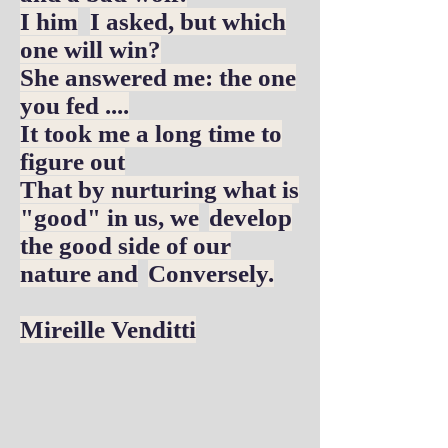
I him
I asked, but which
one will win?
She answered me: the one
you fed ....
It took me a long time to
figure out
That by nurturing what is
"good" in us, we
develop
the good side of our
nature and
Conversely.
Mireille Venditti